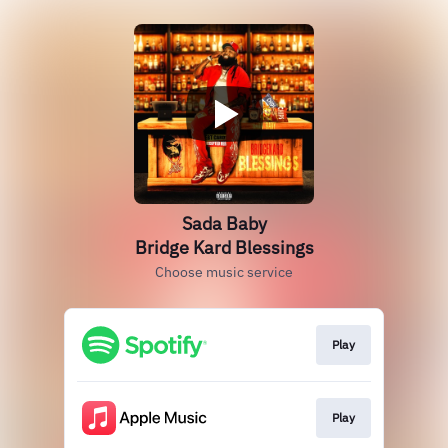
Sada Baby
Bridge Kard Blessings
Choose music service
Play
Play