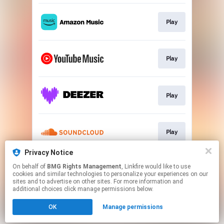
Play
Play
Play
Play
Privacy Notice
On behalf of
BMG Rights Management
, Linkfire would like to use
Play
cookies and similar technologies to personalize your experiences on our
sites and to advertise on other sites. For more information and
additional choices click manage permissions below.
This page may contain affiliate links.
OK
Manage permissions
By using this service, you agree to the use of cookies.
Click here
to manage your permissions.